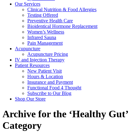
Our Services
Clinical Nutrition & Food Allergies
Testing Offered
Preventive Health Care
Bioidentical Hormone Replacement
Women’s Wellness
Infrared Sauna
Pain Management
Acupuncture
Acupuncture Pricing
IV and Injection Therapy
Patient Resources
New Patient Visit
Hours & Location
Insurance and Payment
Functional Food 4 Thought
Subscribe to Our Blog
Shop Our Store
Archive for the ‘Healthy Gut’
Category