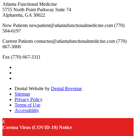
Atlanta Functional Medicine
5755 North Point Parkway Suite 74
Alpharetta, GA 30022
New Patients
newpatient@atlantafunctionalmedicine.com
(770)
504-6197
Current Patients
contactus@atlantafunctionalmedicine.com
(770)
667-3006
Fax
(770) 667-3311
Dental Website by
Dental Revenue
Sitemap
Privacy Policy
Terms of Use
Accessibility
x
Corona Virus (COVID-19) Notice