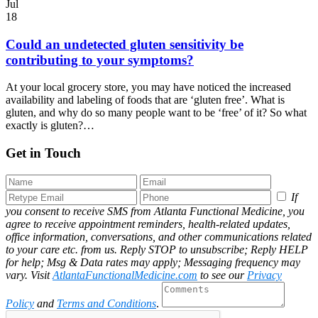
Jul
18
Could an undetected gluten sensitivity be
contributing to your symptoms?
At your local grocery store, you may have noticed the increased
availability and labeling of foods that are ‘gluten free’. What is
gluten, and why do so many people want to be ‘free’ of it? So what
exactly is gluten?…
Get in Touch
If
you consent to receive SMS from Atlanta Functional Medicine, you
agree to receive appointment reminders, health-related updates,
office information, conversations, and other communications related
to your care etc. from us. Reply STOP to unsubscribe; Reply HELP
for help; Msg & Data rates may apply; Messaging frequency may
vary. Visit
AtlantaFunctionalMedicine.com
to see our
Privacy
Policy
and
Terms and Conditions
.