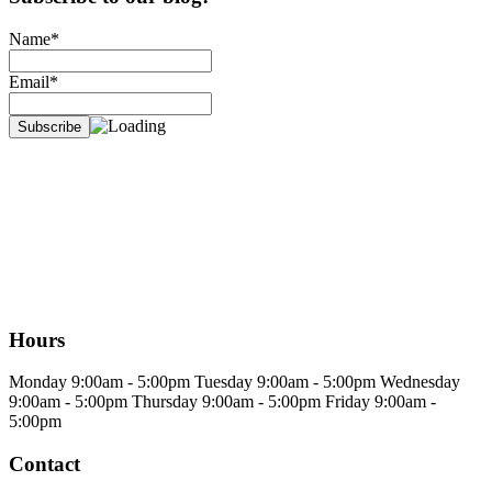
Name*
Email*
Hours
Monday
9:00am - 5:00pm
Tuesday
9:00am - 5:00pm
Wednesday
9:00am - 5:00pm
Thursday
9:00am - 5:00pm
Friday
9:00am -
5:00pm
Contact