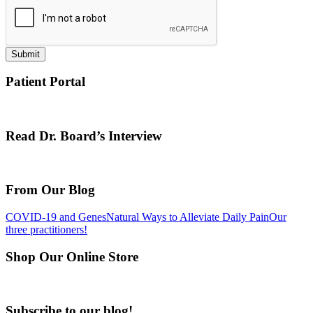
Submit
Patient Portal
Read Dr. Board’s Interview
From Our Blog
COVID-19 and Genes
Natural Ways to Alleviate Daily Pain
Our
three practitioners!
Shop Our Online Store
Subscribe to our blog!