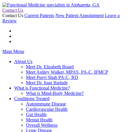
Contact Us
Contact Us
Current Patients
New Patient Appointment
Leave a
Review
Main Menu
About Us
Meet Dr. Elizabeth Board
Meet Ashley Walker, MPAS, PA-C, IFMCP
Meet Purvi Shah PA-C, RD
Meet Dr. Joan Ifarinde
What is Functional Medicine?
What is Mind-Body Medicine?
Conditions Treated
Autoimmune Disease
Cardiovascular Health
Gut Health
Mental Health
Overall Wellness
Lyme Disease