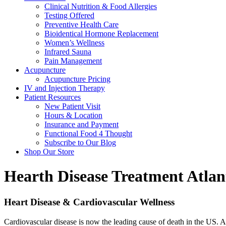
Clinical Nutrition & Food Allergies
Testing Offered
Preventive Health Care
Bioidentical Hormone Replacement
Women’s Wellness
Infrared Sauna
Pain Management
Acupuncture
Acupuncture Pricing
IV and Injection Therapy
Patient Resources
New Patient Visit
Hours & Location
Insurance and Payment
Functional Food 4 Thought
Subscribe to Our Blog
Shop Our Store
Hearth Disease Treatment
Atlan
Heart Disease & Cardiovascular Wellness
Cardiovascular disease is now the leading cause of death in the US. Ab