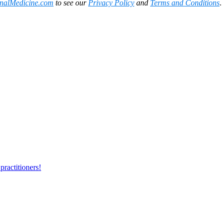
onalMedicine.com
to see our
Privacy Policy
and
Terms and Conditions
practitioners!