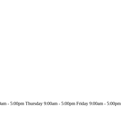
0am - 5:00pm
Thursday
9:00am - 5:00pm
Friday
9:00am - 5:00pm