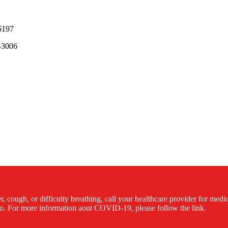
6197
-3006
cough, or difficulty breathing, call your healthcare provider for med
. For more information aout COVID-19, please follow the link.