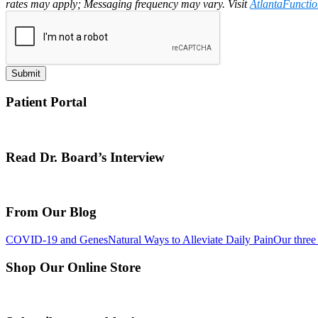
rates may apply; Messaging frequency may vary. Visit
AtlantaFuncti
Submit
Patient Portal
Read Dr. Board’s Interview
From Our Blog
COVID-19 and Genes
Natural Ways to Alleviate Daily Pain
Our three 
Shop Our Online Store