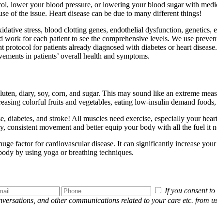
ol, lower your blood pressure, or lowering your blood sugar with medica
ause of the issue. Heart disease can be due to many different things!
dative stress, blood clotting genes, endothelial dysfunction, genetics, et
 work for each patient to see the comprehensive levels. We use preventa
 protocol for patients already diagnosed with diabetes or heart disease
ovements in patients’ overall health and symptoms.
 gluten, diary, soy, corn, and sugar. This may sound like an extreme me
sing colorful fruits and vegetables, eating low-insulin demand foods,
e, diabetes, and stroke! All muscles need exercise, especially your hear
y, consistent movement and better equip your body with all the fuel it n
uge factor for cardiovascular disease. It can significantly increase you
 body by using yoga or breathing techniques.
If you consent t
conversations, and other communications related to your care etc. fro