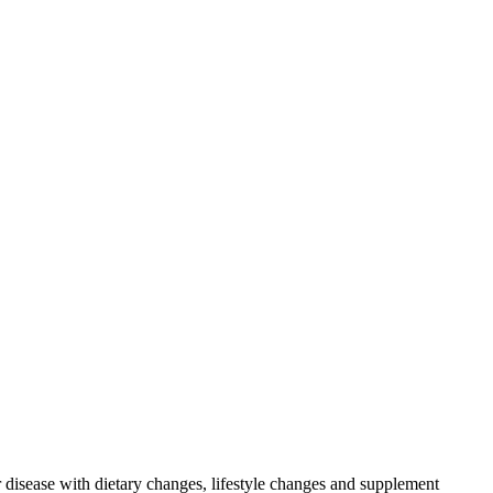
r disease with dietary changes, lifestyle changes and supplement