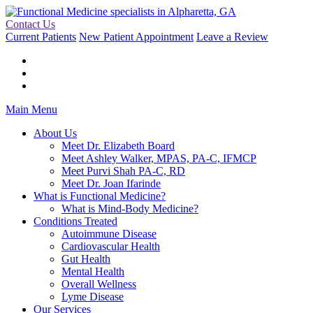
Contact Us
Current Patients
New Patient Appointment
Leave a Review
Main Menu
About Us
Meet Dr. Elizabeth Board
Meet Ashley Walker, MPAS, PA-C, IFMCP
Meet Purvi Shah PA-C, RD
Meet Dr. Joan Ifarinde
What is Functional Medicine?
What is Mind-Body Medicine?
Conditions Treated
Autoimmune Disease
Cardiovascular Health
Gut Health
Mental Health
Overall Wellness
Lyme Disease
Our Services