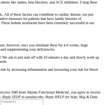
tions like statins, beta blockers, and ACE inhibitors. Using these
c. All of these factors can contribute to cardiac disease, not just
tive measures for patients that have family histories of
. These holistic treatments have been extremely successful in our
asure, however, once you eliminate these for 4-6 weeks, huge
 and supplementing your deficiencies.
t! We ask to just start off with 10 minutes a day and slowly work up
eeds.
r risk by increasing inflammation and increasing your risk for blood
o receive SMS from Atlanta Functional Medicine, you agree to receive
m us. Reply STOP to unsubscribe; Reply HELP for help; Msg & Data