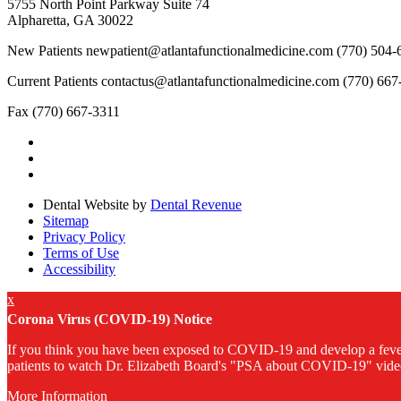
5755 North Point Parkway Suite 74
Alpharetta, GA 30022
New Patients
newpatient@atlantafunctionalmedicine.com
(770) 504-
Current Patients
contactus@atlantafunctionalmedicine.com
(770) 667
Fax
(770) 667-3311
Dental Website by
Dental Revenue
Sitemap
Privacy Policy
Terms of Use
Accessibility
x
Corona Virus (COVID-19) Notice
If you think you have been exposed to COVID‑19 and develop a fever, 
patients to watch Dr. Elizabeth Board's "PSA about COVID-19" video
More Information