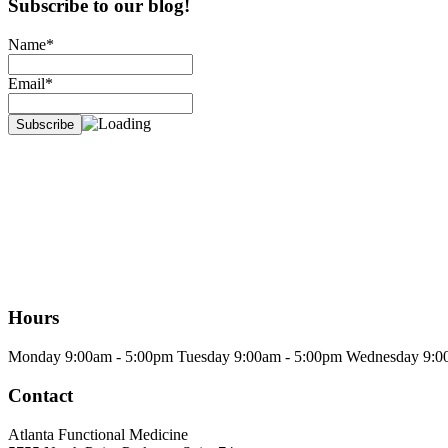
Subscribe to our blog!
Name*
Email*
Hours
Monday
9:00am - 5:00pm
Tuesday
9:00am - 5:00pm
Wednesday
9:0
Contact
Atlanta Functional Medicine