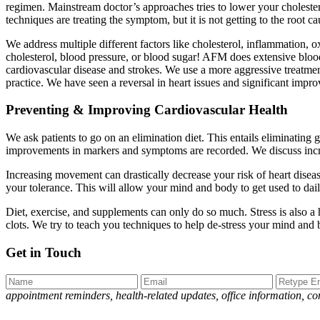
regimen. Mainstream doctor’s approaches tries to lower your cholester
techniques are treating the symptom, but it is not getting to the root c
We address multiple different factors like cholesterol, inflammation, oxi
cholesterol, blood pressure, or blood sugar! AFM does extensive blood
cardiovascular disease and strokes. We use a more aggressive treatment
practice. We have seen a reversal in heart issues and significant impr
Preventing & Improving Cardiovascular Health
We ask patients to go on an elimination diet. This entails eliminating
improvements in markers and symptoms are recorded. We discuss increa
Increasing movement can drastically decrease your risk of heart diseas
your tolerance. This will allow your mind and body to get used to dail
Diet, exercise, and supplements can only do so much. Stress is also a h
clots. We try to teach you techniques to help de-stress your mind and
Get in Touch
appointment reminders, health-related updates, office information, 