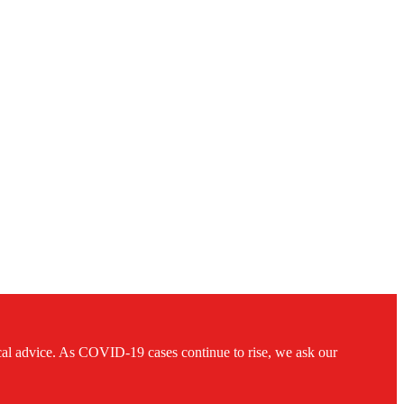
ical advice. As COVID-19 cases continue to rise, we ask our