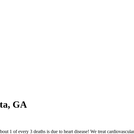
ta, GA
out 1 of every 3 deaths is due to heart disease! We treat cardiovascula