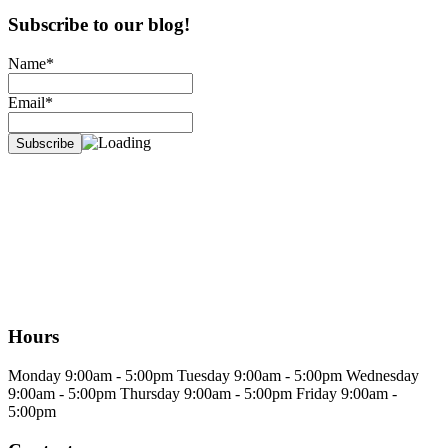
Subscribe to our blog!
Name*
Email*
Hours
Monday
9:00am - 5:00pm
Tuesday
9:00am - 5:00pm
Wednesday
9:00am - 5:00pm
Thursday
9:00am - 5:00pm
Friday
9:00am -
5:00pm