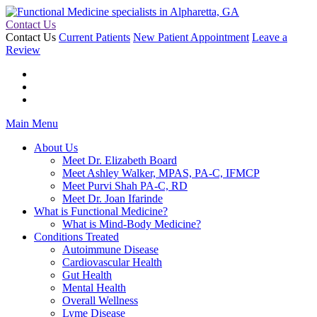
Contact Us
Contact Us
Current Patients
New Patient Appointment
Leave a
Review
Main Menu
About Us
Meet Dr. Elizabeth Board
Meet Ashley Walker, MPAS, PA-C, IFMCP
Meet Purvi Shah PA-C, RD
Meet Dr. Joan Ifarinde
What is Functional Medicine?
What is Mind-Body Medicine?
Conditions Treated
Autoimmune Disease
Cardiovascular Health
Gut Health
Mental Health
Overall Wellness
Lyme Disease