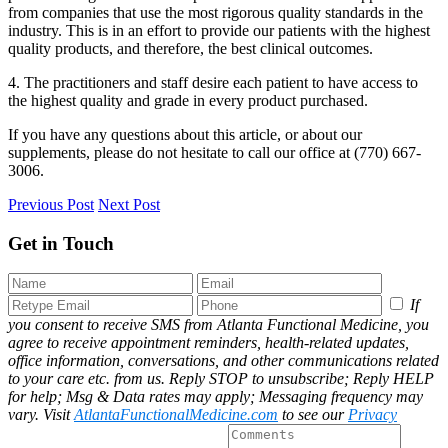
from companies that use the most rigorous quality standards in the
industry. This is in an effort to provide our patients with the highest
quality products, and therefore, the best clinical outcomes.
4. The practitioners and staff desire each patient to have access to
the highest quality and grade in every product purchased.
If you have any questions about this article, or about our
supplements, please do not hesitate to call our office at (770) 667-
3006.
Previous Post
Next Post
Get in Touch
If
you consent to receive SMS from Atlanta Functional Medicine, you
agree to receive appointment reminders, health-related updates,
office information, conversations, and other communications related
to your care etc. from us. Reply STOP to unsubscribe; Reply HELP
for help; Msg & Data rates may apply; Messaging frequency may
vary. Visit
AtlantaFunctionalMedicine.com
to see our
Privacy