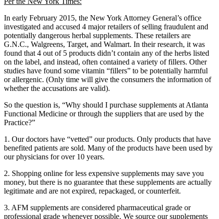
Per the New York Times:
In early February 2015, the New York Attorney General’s office
investigated and accused 4 major retailers of selling fraudulent and
potentially dangerous herbal supplements. These retailers are
G.N.C., Walgreens, Target, and Walmart. In their research, it was
found that 4 out of 5 products didn’t contain any of the herbs listed
on the label, and instead, often contained a variety of fillers. Other
studies have found some vitamin “fillers” to be potentially harmful
or allergenic. (Only time will give the consumers the information of
whether the accusations are valid).
So the question is, “Why should I purchase supplements at Atlanta
Functional Medicine or through the suppliers that are used by the
Practice?”
1. Our doctors have “vetted” our products. Only products that have
benefited patients are sold. Many of the products have been used by
our physicians for over 10 years.
2. Shopping online for less expensive supplements may save you
money, but there is no guarantee that these supplements are actually
legitimate and are not expired, repackaged, or counterfeit.
3. AFM supplements are considered pharmaceutical grade or
professional grade whenever possible. We source our supplements