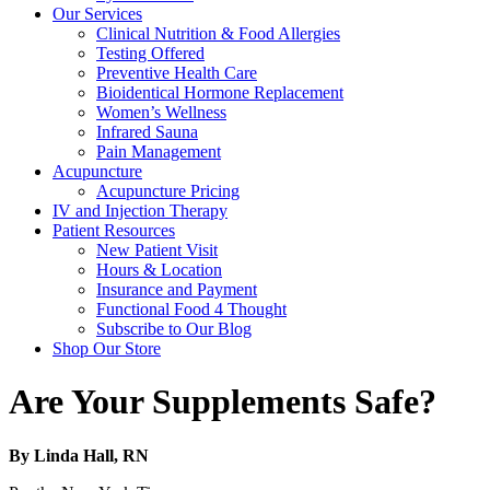
Our Services
Clinical Nutrition & Food Allergies
Testing Offered
Preventive Health Care
Bioidentical Hormone Replacement
Women’s Wellness
Infrared Sauna
Pain Management
Acupuncture
Acupuncture Pricing
IV and Injection Therapy
Patient Resources
New Patient Visit
Hours & Location
Insurance and Payment
Functional Food 4 Thought
Subscribe to Our Blog
Shop Our Store
Are Your Supplements Safe?
By Linda Hall, RN