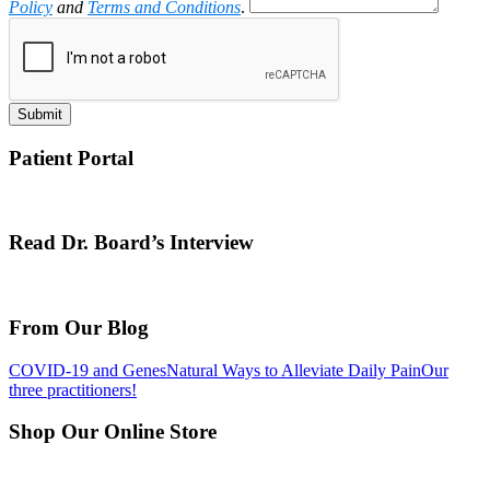
Policy
and
Terms and Conditions
.
Submit
Patient Portal
Read Dr. Board’s Interview
From Our Blog
COVID-19 and Genes
Natural Ways to Alleviate Daily Pain
Our
three practitioners!
Shop Our Online Store